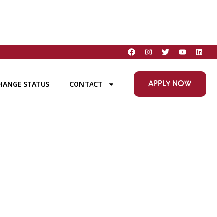
APPLY NOW
HANGE STATUS
CONTACT