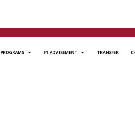
PROGRAMS
F1 ADVISEMENT
TRANSFER
C