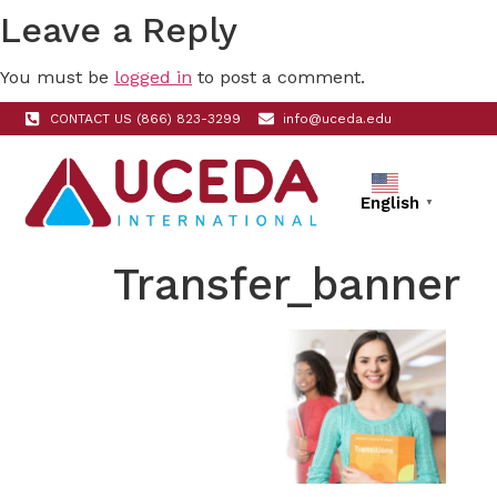
Leave a Reply
You must be
logged in
to post a comment.
CONTACT US (866) 823-3299
info@uceda.edu
English
▼
Transfer_banner