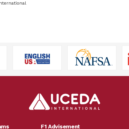
nternational
rams
F1 Advisement