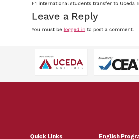
F1 international students transfer to Uceda I
Leave a Reply
You must be
logged in
to post a comment.
Quick Links
English Prog