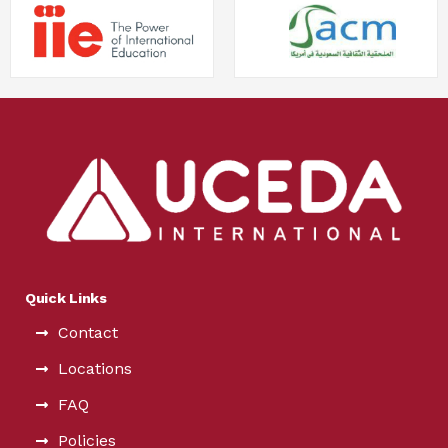
Quick Links
Contact
Locations
FAQ
Policies