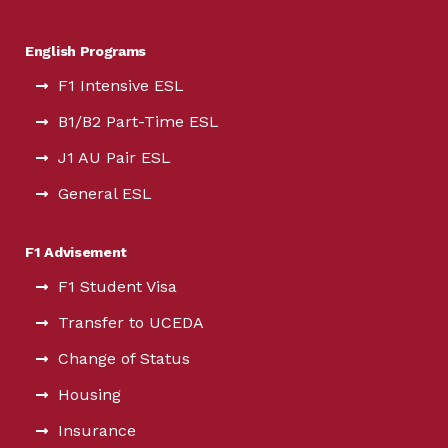
English Programs
F1 Intensive ESL
B1/B2 Part-Time ESL
J1 AU Pair ESL
General ESL
F1 Advisement
F1 Student Visa
Transfer to UCEDA
Change of Status
Housing
Insurance