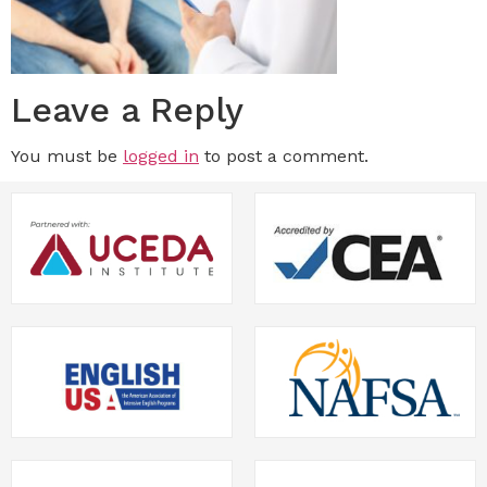
Leave a Reply
You must be
logged in
to post a comment.