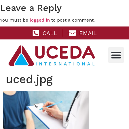
Leave a Reply
You must be
logged in
to post a comment.
CALL
EMAIL
uced.jpg