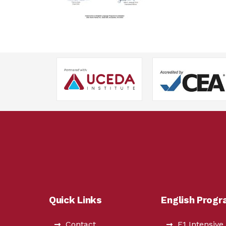
Quick Links
English Prog
Contact
F1 Intensive