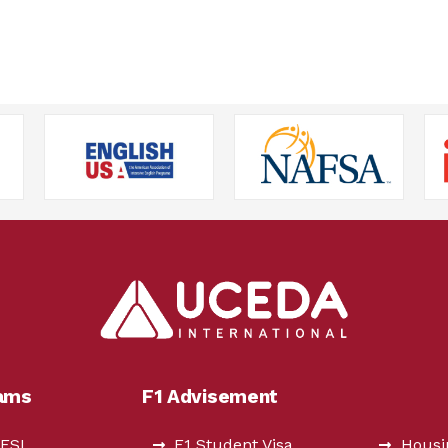
rams
F1 Advisement
 ESL
F1 Student Visa
Housi