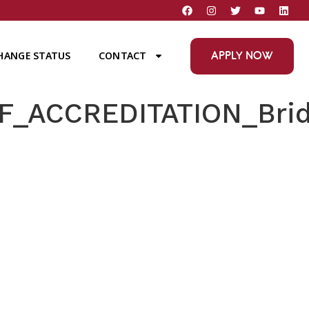
APPLY NOW
HANGE STATUS
CONTACT
_ACCREDITATION_Brid