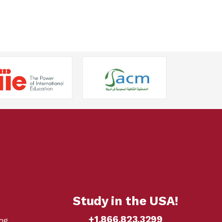
Study in the USA!
+1.866.823.3299
ng