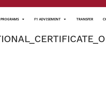
PROGRAMS
F1 ADVISEMENT
TRANSFER
C
IONAL_CERTIFICATE_OF