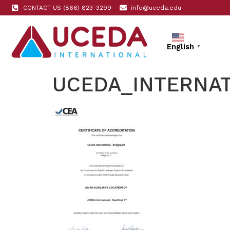
CONTACT US (866) 823-3299
info@uceda.edu
English
▼
UCEDA_INTERNAT