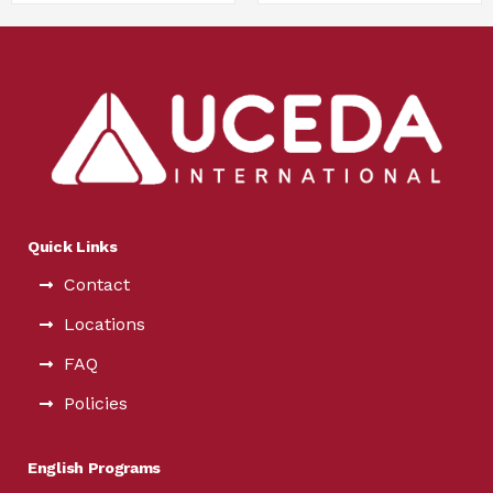
Quick Links
Contact
Locations
FAQ
Policies
English Programs