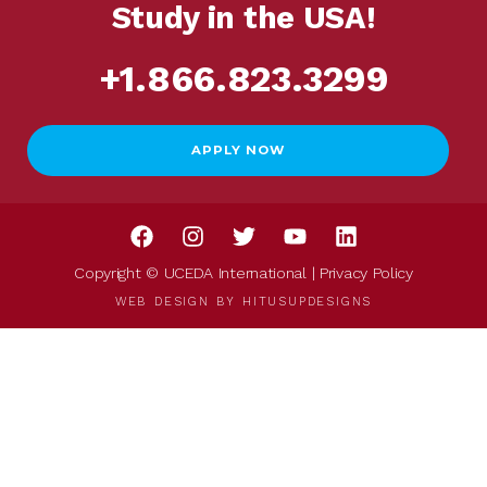
Study in the USA!
+1.866.823.3299
APPLY NOW
Copyright © UCEDA International |
Privacy Policy
WEB DESIGN BY
HITUSUPDESIGNS