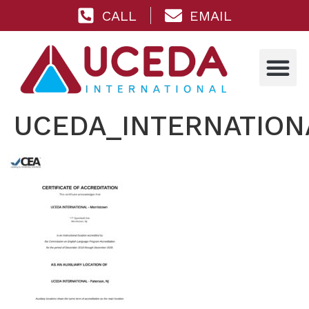
CALL
EMAIL
UCEDA_INTERNATIONA