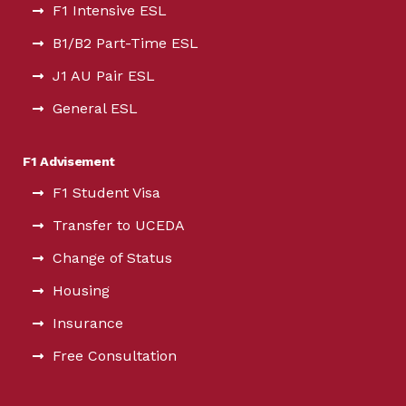
F1 Intensive ESL
B1/B2 Part-Time ESL
J1 AU Pair ESL
General ESL
F1 Advisement
F1 Student Visa
Transfer to UCEDA
Change of Status
Housing
Insurance
Free Consultation