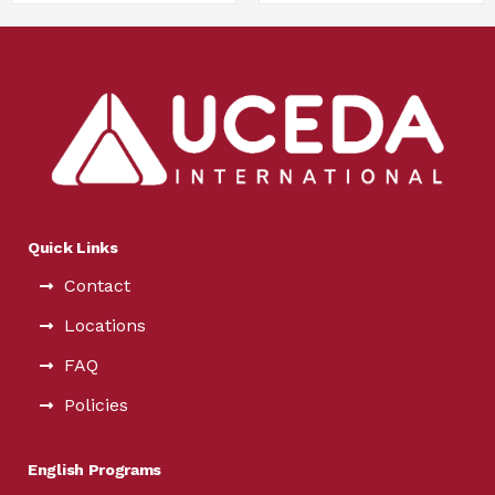
Quick Links
Contact
Locations
FAQ
Policies
English Programs