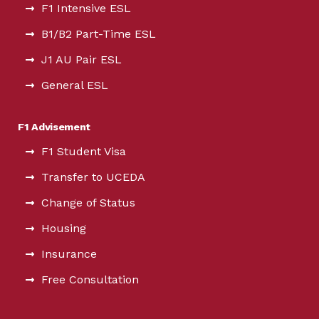
F1 Intensive ESL
B1/B2 Part-Time ESL
J1 AU Pair ESL
General ESL
F1 Advisement
F1 Student Visa
Transfer to UCEDA
Change of Status
Housing
Insurance
Free Consultation