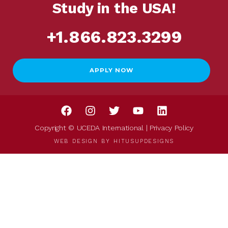
Study in the USA!
+1.866.823.3299
APPLY NOW
Copyright © UCEDA International |
Privacy Policy
WEB DESIGN BY
HITUSUPDESIGNS