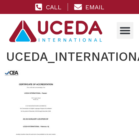
CALL
EMAIL
UCEDA_INTERNATIONA