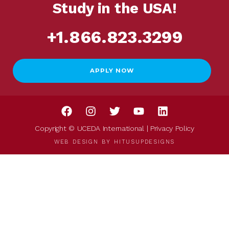
Study in the USA!
+1.866.823.3299
APPLY NOW
Copyright © UCEDA International |
Privacy Policy
WEB DESIGN BY
HITUSUPDESIGNS