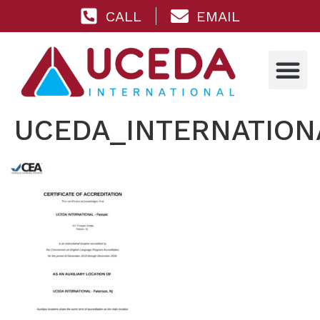
CALL
EMAIL
UCEDA_INTERNATIONA