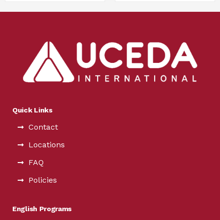
Quick Links
Contact
Locations
FAQ
Policies
English Programs