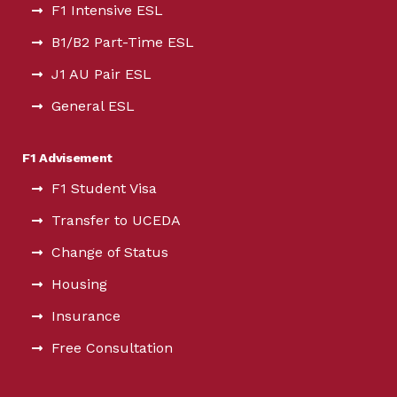
F1 Intensive ESL
B1/B2 Part-Time ESL
J1 AU Pair ESL
General ESL
F1 Advisement
F1 Student Visa
Transfer to UCEDA
Change of Status
Housing
Insurance
Free Consultation