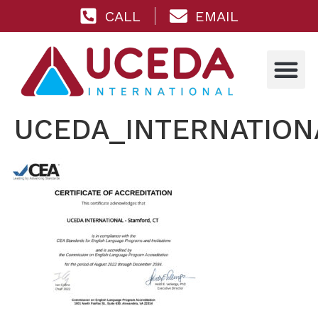
CALL
EMAIL
UCEDA_INTERNATIONA