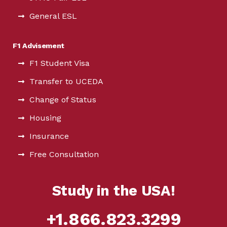
General ESL
F1 Advisement
F1 Student Visa
Transfer to UCEDA
Change of Status
Housing
Insurance
Free Consultation
Study in the USA!
+1.866.823.3299