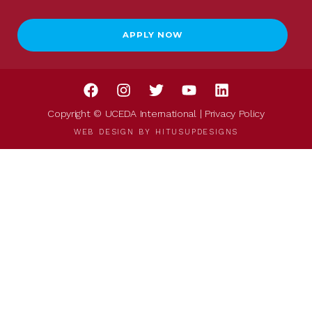
APPLY NOW
Copyright © UCEDA International |
Privacy Policy
WEB DESIGN BY
HITUSUPDESIGNS