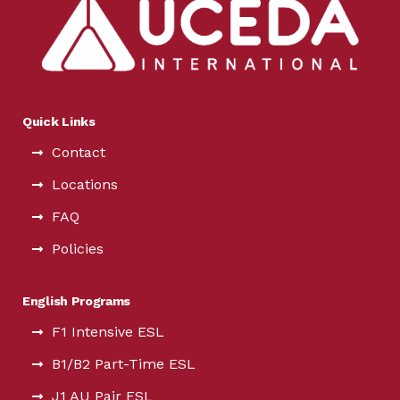
Quick Links
Contact
Locations
FAQ
Policies
English Programs
F1 Intensive ESL
B1/B2 Part-Time ESL
J1 AU Pair ESL