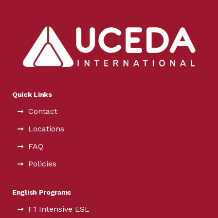
Quick Links
Contact
Locations
FAQ
Policies
English Programs
F1 Intensive ESL