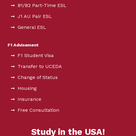
B1/B2 Part-Time ESL
J1 AU Pair ESL
General ESL
F1 Advisement
F1 Student Visa
Transfer to UCEDA
Change of Status
Housing
Insurance
Free Consultation
Study in the USA!