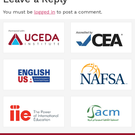
You must be
logged in
to post a comment.