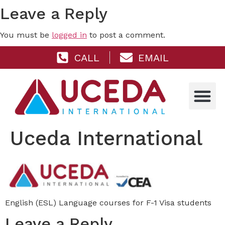
Leave a Reply
You must be
logged in
to post a comment.
CALL
EMAIL
Uceda International
English (ESL) Language courses for F-1 Visa students
Leave a Reply