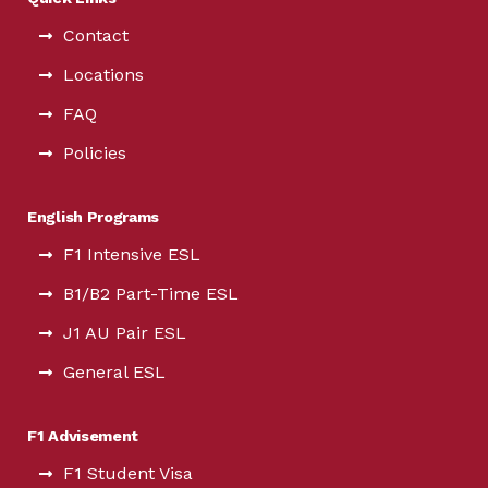
Contact
Locations
FAQ
Policies
English Programs
F1 Intensive ESL
B1/B2 Part-Time ESL
J1 AU Pair ESL
General ESL
F1 Advisement
F1 Student Visa