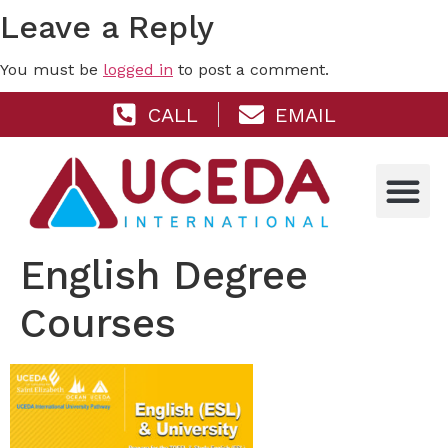
Leave a Reply
You must be
logged in
to post a comment.
CALL
EMAIL
English Degree
Courses