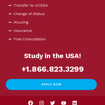
Transfer to UCEDA
Change of Status
Housing
Insurance
Free Consultation
Study in the USA!
+1.866.823.3299
APPLY NOW