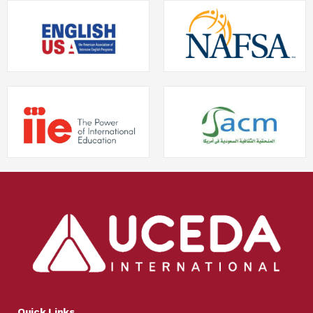
Quick Links