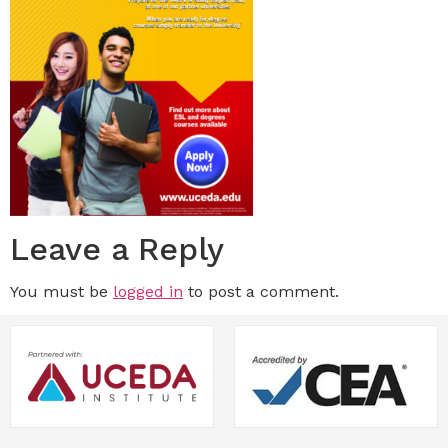
Leave a Reply
You must be
logged in
to post a comment.