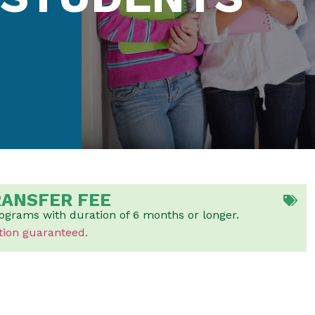
RANSFER FEE
rograms with duration of 6 months or longer.
tion guaranteed.