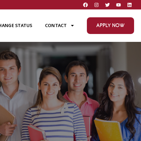
APPLY NOW
HANGE STATUS
CONTACT