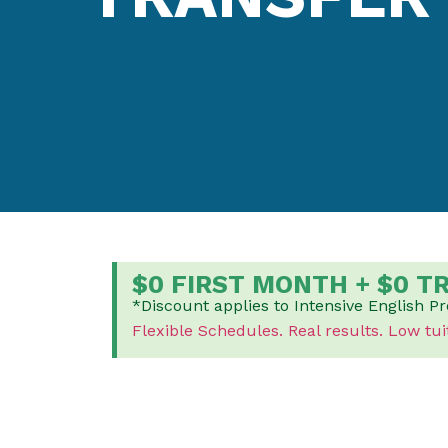
$0 FIRST MONTH + $0 T
*Discount applies to Intensive English P
Flexible Schedules.
Real results.
Low tui