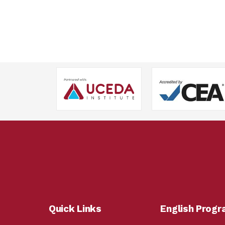
Quick Links
English Prog