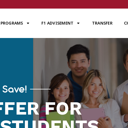
PROGRAMS
F1 ADVISEMENT
TRANSFER
C
 Save!
FFER FOR
 STUDENTS