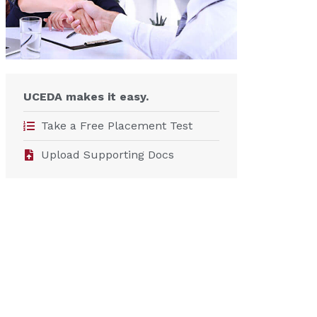
UCEDA makes it easy.
Take a Free Placement Test
Upload Supporting Docs