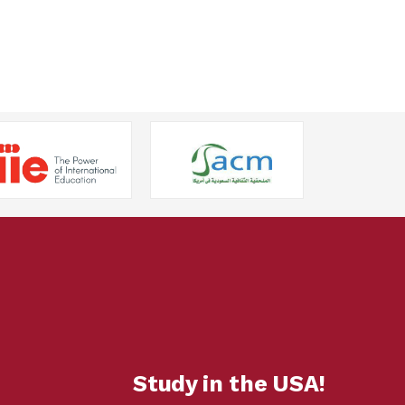
Study in the USA!