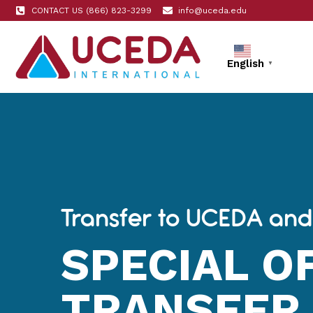
CONTACT US (866) 823-3299
info@uceda.edu
English
▼
Transfer to UCEDA and
SPECIAL O
TRANSFER