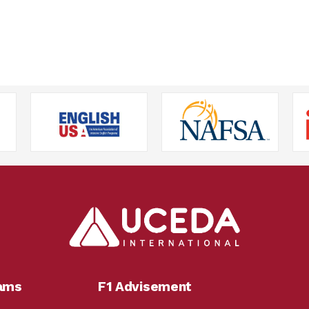
rams
F1 Advisement